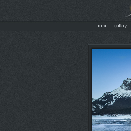
home
gallery
.