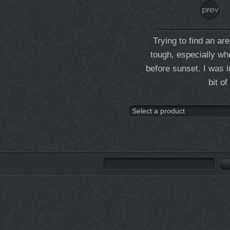
Trying to find an a
tough, especially wh
before sunset. I was l
bit o