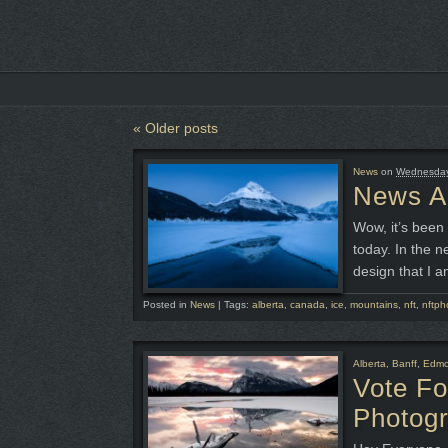
«
Older posts
News
on
Wednesday,
News An
Wow, it’s been 
today. In the n
design that I a
Posted in
News
|
Tags:
alberta
,
canada
,
ice
,
mountains
,
nft
,
nftph
Alberta
,
Banff
,
Edmo
Vote F
Photog