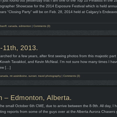
I just found out yesterday that I am one of the Top 10 Finalists in the
grapher Showcase for the 2014 Exposure Festival which is held annual
ears “Closing Party” will be on Feb. 28, 2014 held at Calgary’s Endeavo
,
banff
,
canada
,
edmonton
|
Comments (3)
-11th, 2013.
rched for a few years, after first seeing photos from this majestic part 
 Koveh Tavakkol, and Kevin McNeal. I’m not sure how many times I hav
few […]
canada
,
mt assiniboine
,
sunset
,
travel photography
|
Comments (3)
h – Edmonton, Alberta.
he small October 6th CME, due to arrive between the 8-9th. All day, I 
ting reports from some of the guys over at the Alberta Aurora Chasers