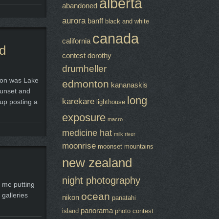
alberta
abandoned
aurora
banff
black and white
canada
california
rd
contest
dorothy
drumheller
tion was Lake
edmonton
kananaskis
sunset and
long
karekare
 up posting a
lighthouse
exposure
macro
medicine hat
milk river
moonrise
moonset
mountains
new zealand
night photography
n me putting
ocean
 galleries
nikon
panatahi
panorama
island
photo contest