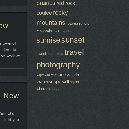
prairies
red rock
rocky
coulee
mountains
New
rotorua
rundle
mountain
snake
spider
sunset
sunrise
e town of
f time to
travel
sweetgrass hills
hort walk we
photography
volcano
waterfall
vegreville
waterscape
wellington
wharariki beach
h, New
Park Star
of light you