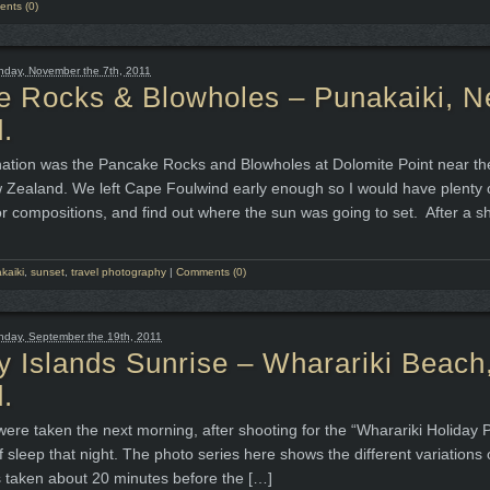
nts (0)
day, November the 7th, 2011
e Rocks & Blowholes – Punakaiki, 
.
nation was the Pancake Rocks and Blowholes at Dolomite Point near th
 Zealand. We left Cape Foulwind early enough so I would have plenty o
or compositions, and find out where the sun was going to set. After a s
kaiki
,
sunset
,
travel photography
|
Comments (0)
day, September the 19th, 2011
 Islands Sunrise – Wharariki Beac
.
ere taken the next morning, after shooting for the “Wharariki Holiday 
of sleep that night. The photo series here shows the different variations 
s taken about 20 minutes before the […]