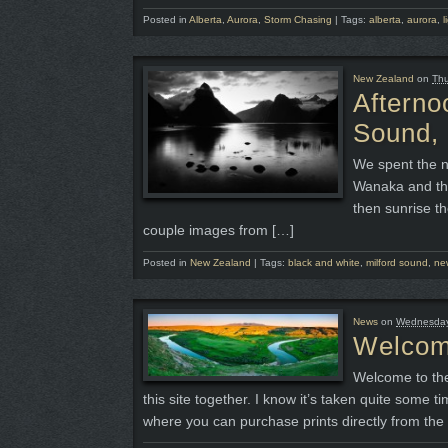
Posted in
Alberta
,
Aurora
,
Storm Chasing
|
Tags:
alberta
,
aurora
,
l
New Zealand
on
Thu
Afterno
Sound,
We spent the n
Wanaka and thi
then sunrise th
couple images from […]
Posted in
New Zealand
|
Tags:
black and white
,
milford sound
,
ne
News
on
Wednesday,
Welco
Welcome to the 
this site together. I know it’s taken quite some t
where you can purchase prints directly from the