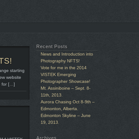
Recent Posts
News and Introduction into
TS!
Photography NFTS!
Vote for me in the 2014
ange starting
VISTEK Emerging
new website
Photographer Showcase!
 for […]
Mt. Assiniboine – Sept. 8-
11th, 2013.
Aurora Chasing Oct 8-9th –
Edmonton, Alberta.
Edmonton Skyline – June
19, 2013.
Archives