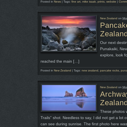
Posted in
News
|
Tags:
fine art
,
mike isaak
,
prints
,
website
|
Comme
New Zealand
on
Mon
Pancak
Zealand
Our next desti
Punakaiki, New
explore, look f
reached the main […]
Posted in
New Zealand
|
Tags:
new zealand
,
pancake rocks
,
puna
New Zealand
on
Mon
Archway
Zealand
These photos w
Trails” shot. Needless to say, I did not get a lot 
can see during sunrise. The first photo here wa