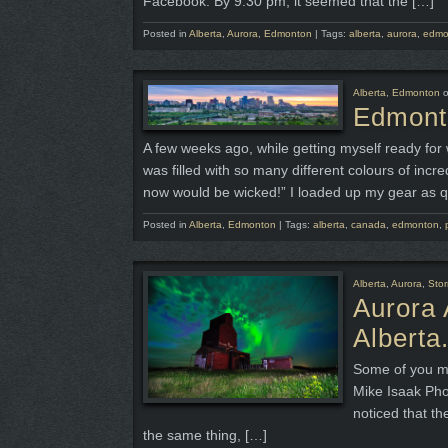
Facebook. By 9:30 pm, it seemed that the […]
Posted in
Alberta
,
Aurora
,
Edmonton
|
Tags:
alberta
,
aurora
,
edmo
Alberta
,
Edmonton
Edmonto
A few weeks ago, while getting myself ready for 
was filled with so many different colours of incr
now would be wicked!” I loaded up my gear as q
Posted in
Alberta
,
Edmonton
|
Tags:
alberta
,
canada
,
edmonton
,
Alberta
,
Aurora
,
Sto
Aurora 
Alberta
Some of you ma
Mike Isaak Pho
noticed that t
the same thing, […]