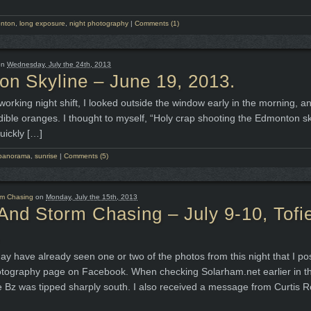
nton
,
long exposure
,
night photography
|
Comments (1)
on
Wednesday, July the 24th, 2013
n Skyline – June 19, 2013.
working night shift, I looked outside the window early in the morning, a
edible oranges. I thought to myself, “Holy crap shooting the Edmonton sk
uickly […]
panorama
,
sunrise
|
Comments (5)
rm Chasing
on
Monday, July the 15th, 2013
And Storm Chasing – July 9-10, Tofie
.
y have already seen one or two of the photos from this night that I po
tography page on Facebook. When checking Solarham.net earlier in th
he Bz was tipped sharply south. I also received a message from Curtis R