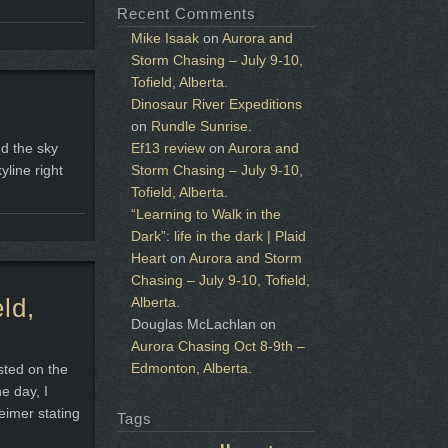
Recent Comments
Mike Isaak
on
Aurora and
Storm Chasing – July 9-10,
Tofield, Alberta.
Dinosaur River Expeditions
on
Rundle Sunrise.
nd the sky
Ef13 review
on
Aurora and
yline right
Storm Chasing – July 9-10,
Tofield, Alberta.
“Learning to Walk in the
Dark”: life in the dark | Plaid
Heart
on
Aurora and Storm
Chasing – July 9-10, Tofield,
ld,
Alberta.
Douglas McLachlan
on
Aurora Chasing Oct 8-9th –
Edmonton, Alberta.
sted on the
e day, I
eimer stating
Tags