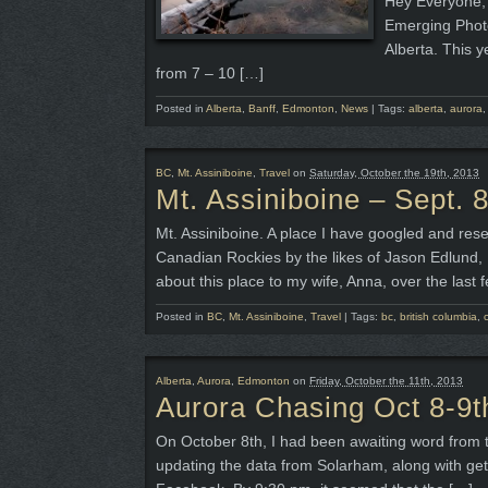
Hey Everyone, 
Emerging Photo
Alberta. This y
from 7 – 10 […]
Posted in
Alberta
,
Banff
,
Edmonton
,
News
|
Tags:
alberta
,
aurora
BC
,
Mt. Assiniboine
,
Travel
on
Saturday, October the 19th, 2013
Mt. Assiniboine – Sept. 8
Mt. Assiniboine. A place I have googled and resea
Canadian Rockies by the likes of Jason Edlund,
about this place to my wife, Anna, over the last 
Posted in
BC
,
Mt. Assiniboine
,
Travel
|
Tags:
bc
,
british columbia
,
Alberta
,
Aurora
,
Edmonton
on
Friday, October the 11th, 2013
Aurora Chasing Oct 8-9t
On October 8th, I had been awaiting word from t
updating the data from Solarham, along with get