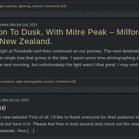
ight painting
,
lightning
,
storms
|
Comments (15)
rsday, May the 2nd, 2013
on To Dusk, With Mitre Peak – Milfo
 New Zealand.
ight at Punakaiki and then continued on our journey. The next destina
s single tree that grows in the lake. I spent some time photographing 
e next morning, but unfortunately the light wasn’t that great. I may end
w zealand
,
night photography
,
sunset
|
Comments (0)
 May the 1st, 2013
me
new website! First of all, I’d like to thank everyone for their patience i
ime but here it is! Please feel free to look around and check out the new
 website. How […]