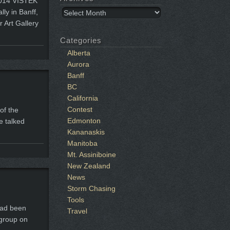
 2014 VISTEK
Archives
ly in Banff,
r Art Gallery
Categories
Alberta
Aurora
Banff
BC
California
Contest
of the
Edmonton
e talked
Kananaskis
Manitoba
Mt. Assiniboine
New Zealand
News
Storm Chasing
Tools
had been
Travel
 group on