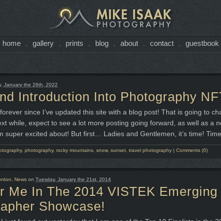
home
gallery
prints
blog
about
contact
guestbook
.
.
.
.
.
.
 January the 26th, 2022
d Introduction Into Photography NF
forever since I’ve updated this site with a blog post! That is going to ch
ext while, expect to see a lot more posting going forward, as well as a 
m super excited about! But first… Ladies and Gentlemen, it’s time! Time
otography
,
photography
,
rocky mountains
,
snow
,
sunset
,
travel photography
|
Comments (0)
nton
,
News
on
Tuesday, January the 21st, 2014
or Me In The 2014 VISTEK Emerging
rapher Showcase!