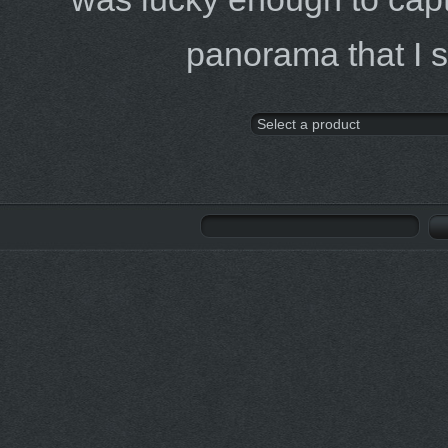
panorama that I 