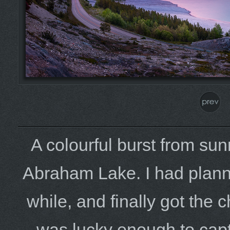
A colourful burst from sunr
Abraham Lake. I had plann
while, and finally got the
was lucky enough to captu