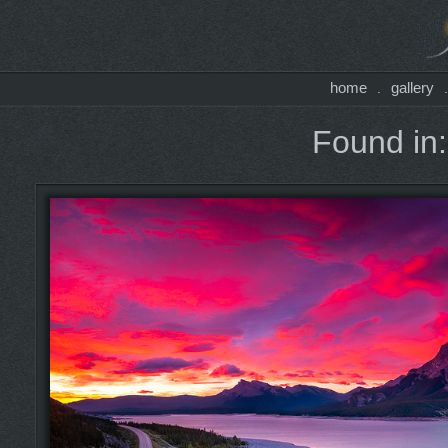
home
gallery
.
Found in