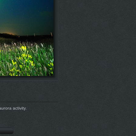
urora activity.