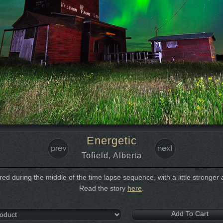
Energetic
Tofield, Alberta
ed during the middle of the time lapse sequence, with a little stronger a
Read the story
here
.