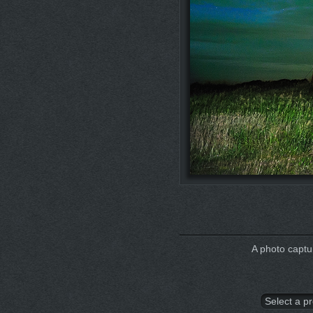
A photo captur