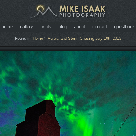
home
gallery
prints
blog
about
contact
guestbook
.
.
.
.
.
.
Found in:
Home
>
Aurora and Storm Chasing July 10th 2013