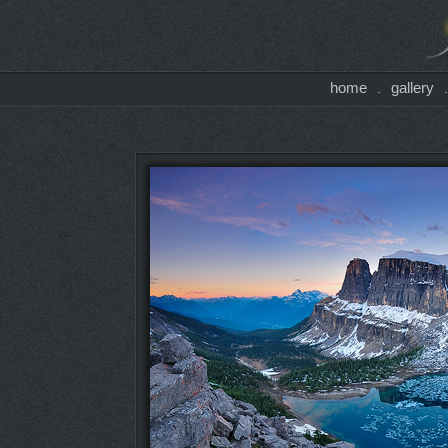
home
gallery
.