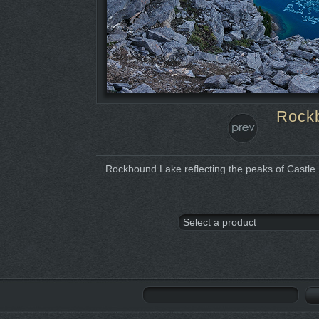
Rockb
Rockbound Lake reflecting the peaks of Castle M