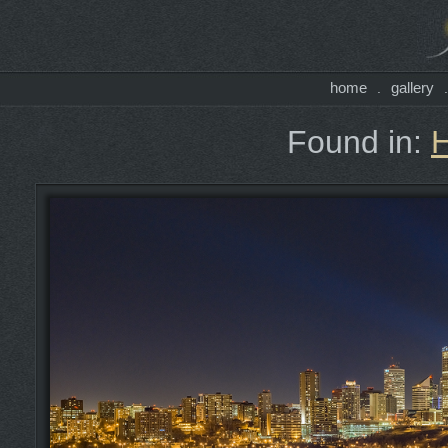
home
gallery
.
Found in: