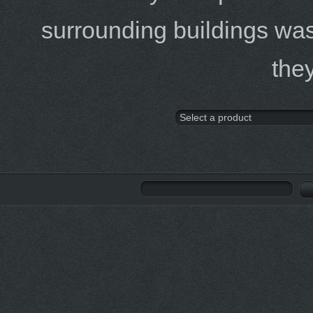
surrounding buildings was
the