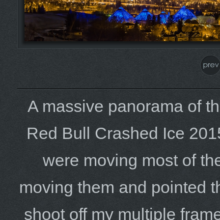
A massive panorama of th
Red Bull Crashed Ice 201
were moving most of the 
moving them and pointed th
shoot off my multiple frame