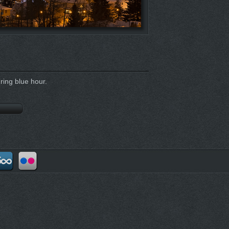
ing blue hour.