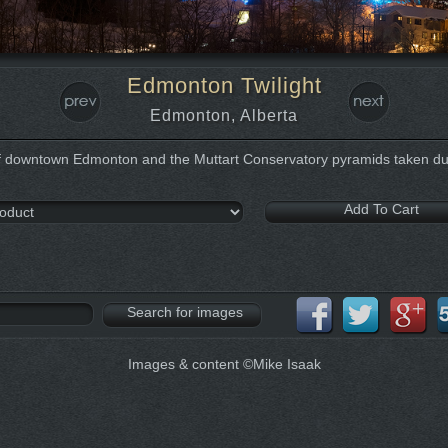
Edmonton Twilight
Edmonton, Alberta
 downtown Edmonton and the Muttart Conservatory pyramids taken dur
Images & content ©Mike Isaak