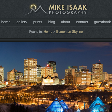
home
gallery
prints
blog
about
contact
guestbook
.
.
.
.
.
.
Found in:
Home
>
Edmonton Skyline