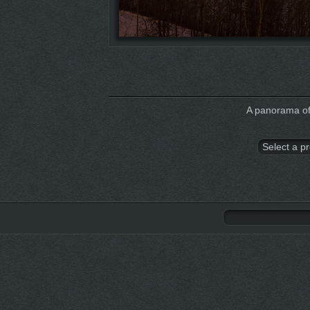
A panorama of