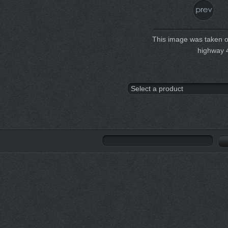
This image was taken on
highway 4