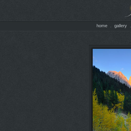
home
gallery
.