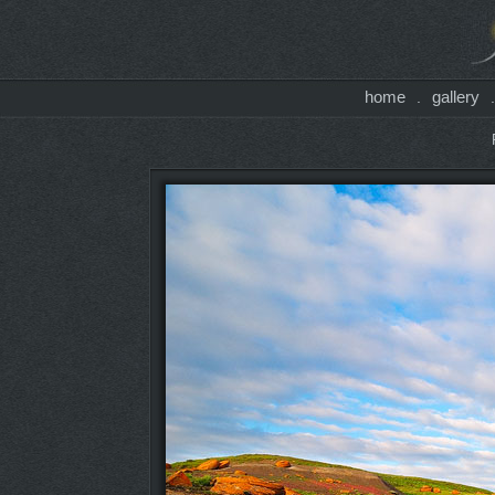
home
gallery
.