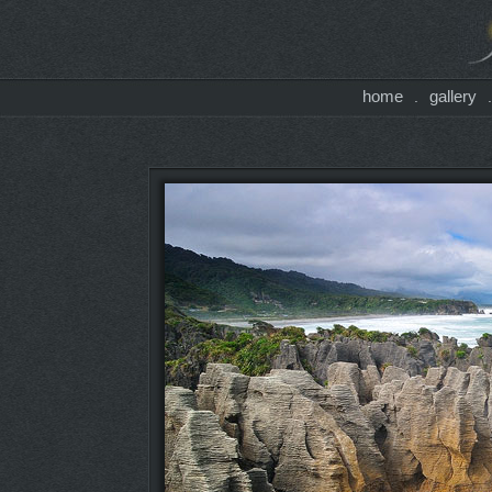
home
gallery
.