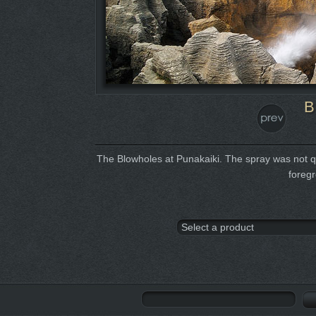
B
The Blowholes at Punakaiki. The spray was not quit
foreg