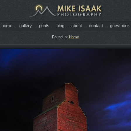
home
gallery
prints
blog
about
contact
guestbook
.
.
.
.
.
.
Found in:
Home