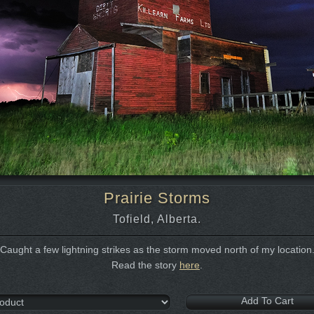
Prairie Storms
Tofield, Alberta.
Caught a few lightning strikes as the storm moved north of my location
Read the story
here
.