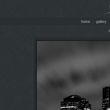
home
gallery
.