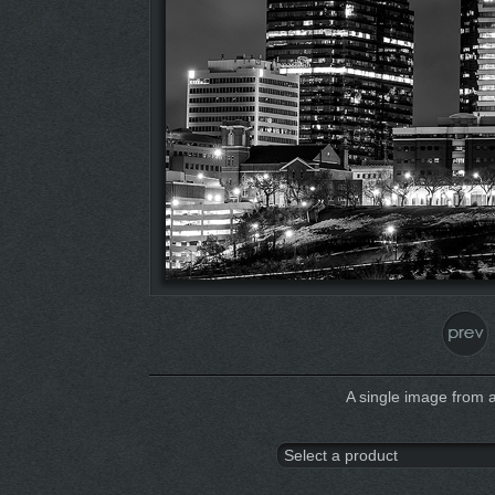
A single image from 