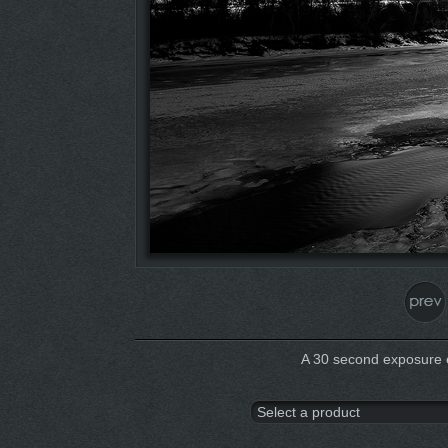
A 30 second exposure 