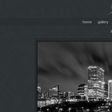
home
gallery
.