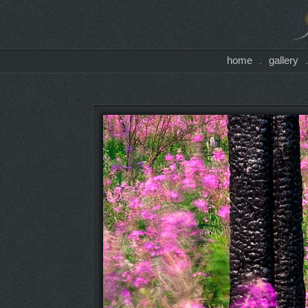
home
gallery
.