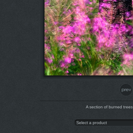
A section of burned trees 