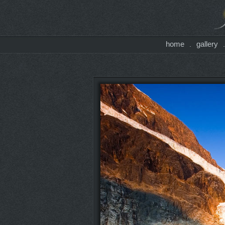
home
gallery
.