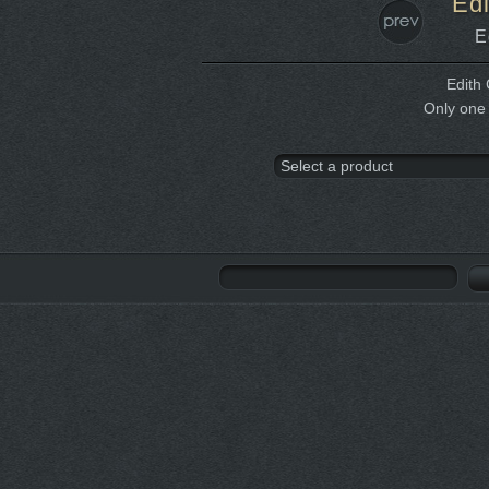
Edi
E
Edith 
Only one 