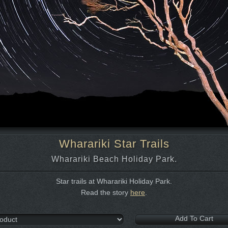
Wharariki Star Trails
Wharariki Beach Holiday Park.
Star trails at Wharariki Holiday Park.
Read the story
here
.