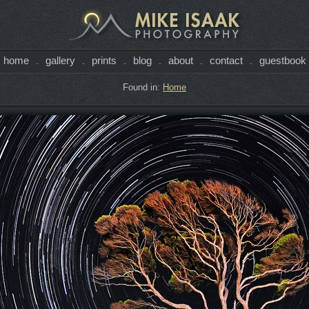
home
gallery
prints
blog
about
contact
guestbook
.
.
.
.
.
.
Found in:
Home