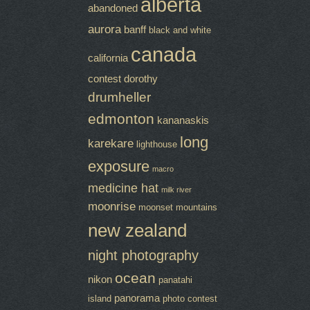
alberta
abandoned
aurora
banff
black and white
canada
california
contest
dorothy
drumheller
edmonton
kananaskis
long
karekare
lighthouse
exposure
macro
medicine hat
milk river
moonrise
moonset
mountains
new zealand
night photography
ocean
nikon
panatahi
panorama
island
photo contest