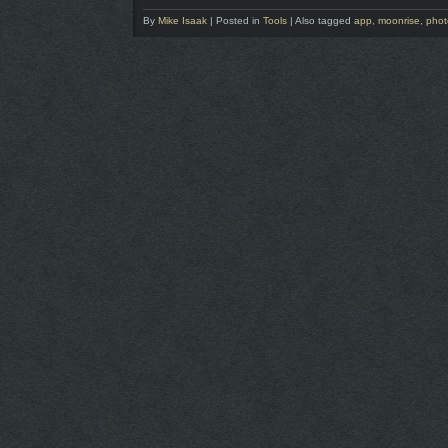
By
Mike Isaak
|
Posted in
Tools
|
Also tagged
app
,
moonrise
,
phot