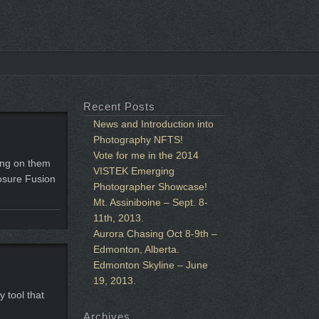
Recent Posts
News and Introduction into
Photography NFTS!
Vote for me in the 2014
ting on them
VISTEK Emerging
posure Fusion
Photographer Showcase!
Mt. Assiniboine – Sept. 8-
11th, 2013.
Aurora Chasing Oct 8-9th –
Edmonton, Alberta.
Edmonton Skyline – June
19, 2013.
 tool that
Archives