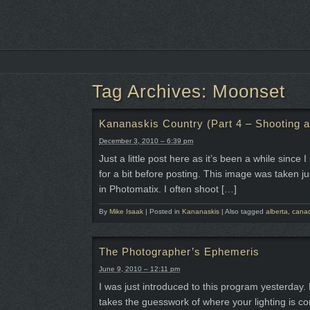
Tag Archives:
Moonset
Kananaskis Country (Part 4 – Shooting at
December 3, 2010 – 6:39 pm
Just a little post here as it’s been a while sinc
for a bit before posting. This image was taken j
in Photomatix. I often shoot […]
By
Mike Isaak
|
Posted in
Kananaskis
|
Also tagged
alberta
,
cana
The Photographer’s Ephemeris
June 9, 2010 – 12:11 pm
I was just introduced to this program yesterday.
takes the guesswork of where your lighting is co