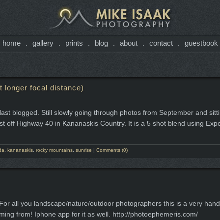
home
gallery
prints
blog
about
contact
guestbook
.
.
.
.
.
.
 longer focal distance)
e I last blogged. Still slowly going through photos from September and sit
ust off Highway 40 in Kananaskis Country. It is a 5 shot blend using Ex
da
,
kananaskis
,
rocky mountains
,
sunrise
|
Comments (0)
 For all you landscape/nature/outdoor photographers this is a very handy
ming from! Iphone app for it as well. http://photoephemeris.com/