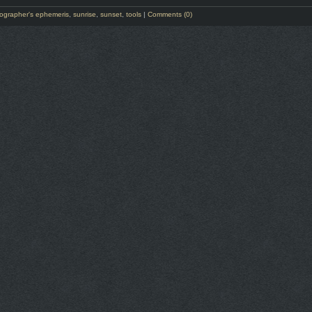
ographer's ephemeris
,
sunrise
,
sunset
,
tools
|
Comments (0)