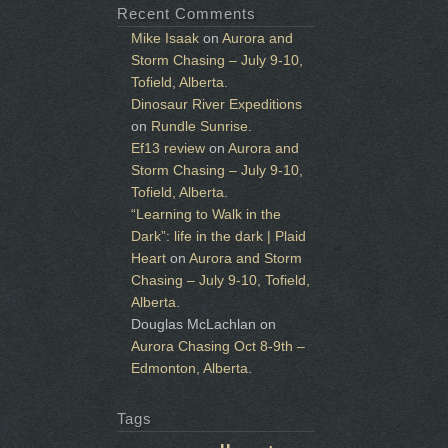
Recent Comments
Mike Isaak
on
Aurora and
Storm Chasing – July 9-10,
Tofield, Alberta.
Dinosaur River Expeditions
on
Rundle Sunrise.
Ef13 review
on
Aurora and
Storm Chasing – July 9-10,
Tofield, Alberta.
“Learning to Walk in the
Dark”: life in the dark | Plaid
Heart
on
Aurora and Storm
Chasing – July 9-10, Tofield,
Alberta.
Douglas McLachlan
on
Aurora Chasing Oct 8-9th –
Edmonton, Alberta.
Tags