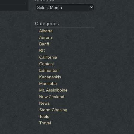
Archives
Categories
Alberta
Aurora
Banff
BC
California
Contest
Edmonton
Kananaskis
Manitoba
Mt. Assiniboine
New Zealand
News
Storm Chasing
Tools
Travel