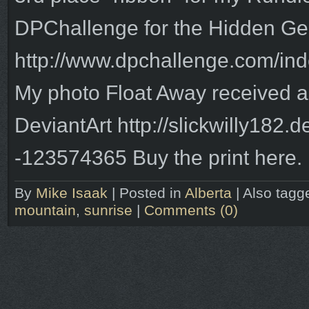
DPChallenge for the Hidden Ge
http://www.dpchallenge.com/inde
My photo Float Away received a
DeviantArt http://slickwilly182.
-123574365 Buy the print here.
By
Mike Isaak
|
Posted in
Alberta
|
Also tag
mountain
,
sunrise
|
Comments (0)