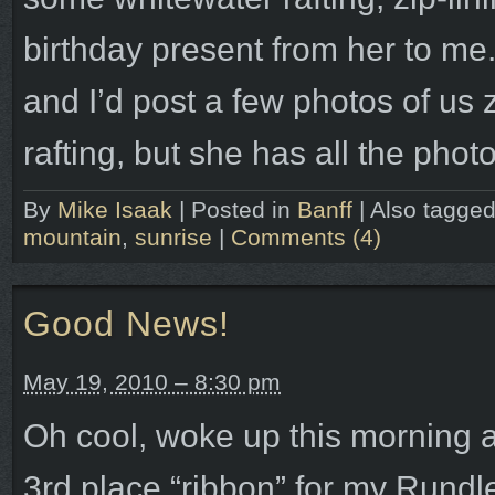
birthday present from her to me. 
and I’d post a few photos of us 
rafting, but she has all the pho
By
Mike Isaak
|
Posted in
Banff
|
Also tagge
mountain
,
sunrise
|
Comments (4)
Good News!
May 19, 2010 – 8:30 pm
Oh cool, woke up this morning 
3rd place “ribbon” for my Rund