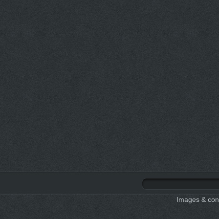
Images & cont