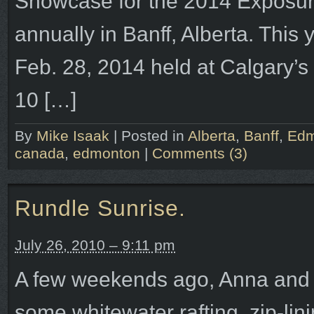
Showcase for the 2014 Exposure
annually in Banff, Alberta. This 
Feb. 28, 2014 held at Calgary’s
10 […]
By
Mike Isaak
|
Posted in
Alberta
,
Banff
,
Edm
canada
,
edmonton
|
Comments (3)
Rundle Sunrise.
July 26, 2010 – 9:11 pm
A few weekends ago, Anna and I
some whitewater rafting, zip-li