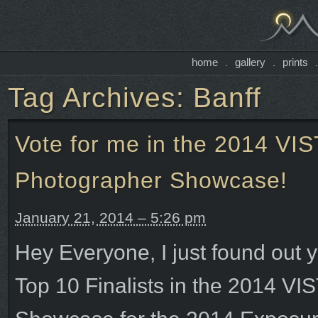
home
gallery
prints
.
.
Tag Archives:
Banff
Vote for me in the 2014 V
Photographer Showcase!
January 21, 2014 – 5:26 pm
Hey Everyone, I just found out y
Top 10 Finalists in the 2014 