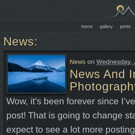
home
gallery
prints
.
.
News:
News
on
Wednesday, J
News And In
Photograph
Wow, it’s been forever since I’ve
post! That is going to change sta
expect to see a lot more posting