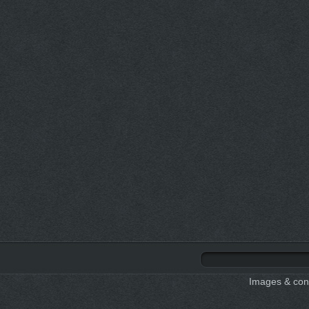
Images & cont