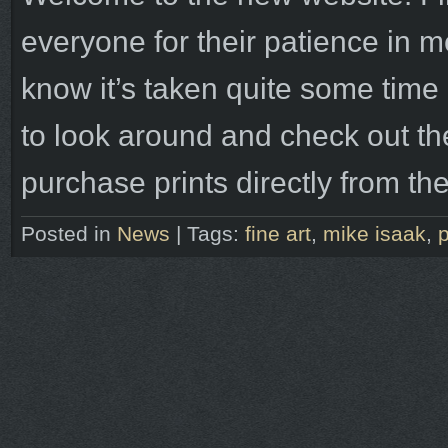
everyone for their patience in me 
know it’s taken quite some time b
to look around and check out t
purchase prints directly from t
Posted in
News
|
Tags:
fine art
,
mike isaak
,
p