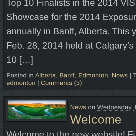
Top 10 Finalists in the 2014 
Showcase for the 2014 Exposure
annually in Banff, Alberta. This 
Feb. 28, 2014 held at Calgary’s
10 […]
Posted in
Alberta
,
Banff
,
Edmonton
,
News
|
edmonton
|
Comments (3)
News
on
Wednesday, M
Welcome
Welcome to the new website! First