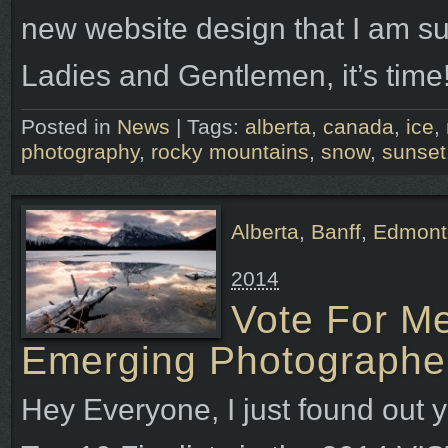
new website design that I am su
Ladies and Gentlemen, it’s time!
Posted in
News
|
Tags:
alberta
,
canada
,
ice
,
photography
,
rocky mountains
,
snow
,
sunset
Alberta
,
Banff
,
Edmont
2014
Vote For M
Emerging Photographe
Hey Everyone, I just found out y