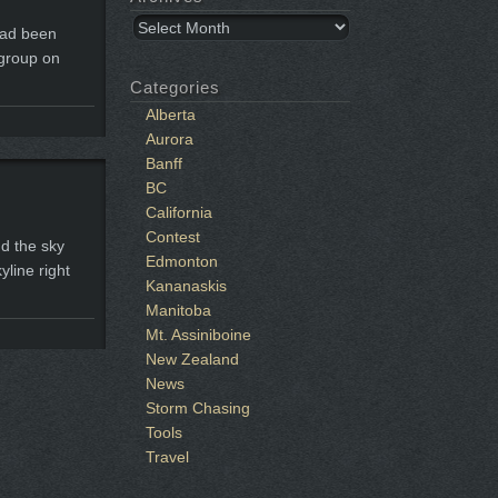
Archives
had been
 group on
Categories
Alberta
Aurora
Banff
BC
California
Contest
nd the sky
Edmonton
yline right
Kananaskis
Manitoba
Mt. Assiniboine
New Zealand
News
Storm Chasing
Tools
Travel