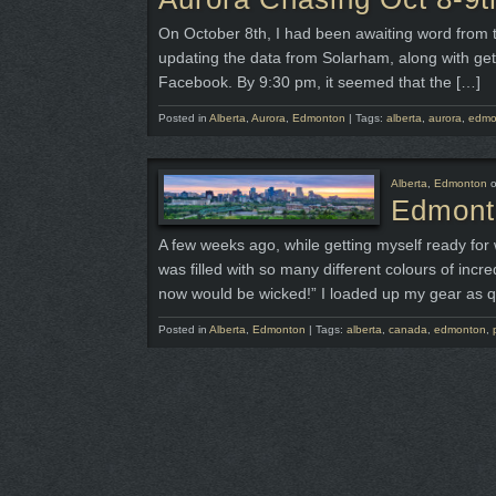
On October 8th, I had been awaiting word from t
updating the data from Solarham, along with get
Facebook. By 9:30 pm, it seemed that the […]
Posted in
Alberta
,
Aurora
,
Edmonton
|
Tags:
alberta
,
aurora
,
edmo
Alberta
,
Edmonton
Edmonto
A few weeks ago, while getting myself ready for 
was filled with so many different colours of incr
now would be wicked!” I loaded up my gear as q
Posted in
Alberta
,
Edmonton
|
Tags:
alberta
,
canada
,
edmonton
,