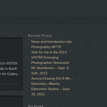
Recent Posts
News and Introduction into
Photography NFTS!
Vote for me in the 2014
VISTEK Emerging
Photographer Showcase!
 2014 VISTEK
Mt. Assiniboine – Sept. 8-
ly in Banff,
11th, 2013.
r Art Gallery
Aurora Chasing Oct 8-9th –
Edmonton, Alberta.
Edmonton Skyline – June
19, 2013.
Archives