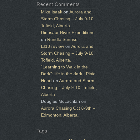
Recent Comments
Mike Isaak
on
Aurora and
Storm Chasing – July 9-10,
Tofield, Alberta.
Dinosaur River Expeditions
on
Rundle Sunrise.
Ef13 review
on
Aurora and
Storm Chasing – July 9-10,
Tofield, Alberta.
“Learning to Walk in the
Dark”: life in the dark | Plaid
Heart
on
Aurora and Storm
Chasing – July 9-10, Tofield,
Alberta.
Douglas McLachlan
on
Aurora Chasing Oct 8-9th –
Edmonton, Alberta.
Tags