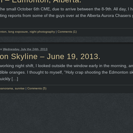
he small October 6th CME, due to arrive between the 8-9th. All day, I 
ting reports from some of the guys over at the Alberta Aurora Chasers
nton
,
long exposure
,
night photography
|
Comments (1)
on
Wednesday, July the 24th, 2013
n Skyline – June 19, 2013.
working night shift, I looked outside the window early in the morning, a
edible oranges. I thought to myself, “Holy crap shooting the Edmonton sk
uickly […]
panorama
,
sunrise
|
Comments (5)