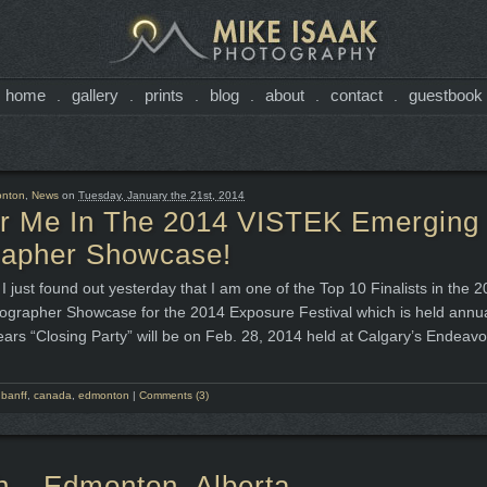
home
gallery
prints
blog
about
contact
guestbook
.
.
.
.
.
.
nton
,
News
on
Tuesday, January the 21st, 2014
or Me In The 2014 VISTEK Emerging
rapher Showcase!
I just found out yesterday that I am one of the Top 10 Finalists in the
grapher Showcase for the 2014 Exposure Festival which is held annual
ears “Closing Party” will be on Feb. 28, 2014 held at Calgary’s Endeavo
,
banff
,
canada
,
edmonton
|
Comments (3)
h – Edmonton, Alberta.