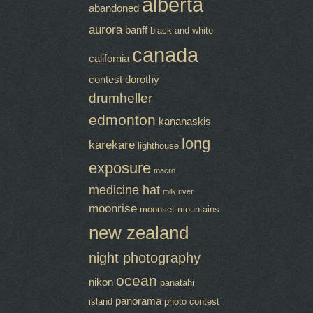
alberta
abandoned
aurora
banff
black and white
canada
california
contest
dorothy
drumheller
edmonton
kananaskis
long
karekare
lighthouse
exposure
macro
medicine hat
milk river
moonrise
moonset
mountains
new zealand
night photography
ocean
nikon
panatahi
panorama
island
photo contest