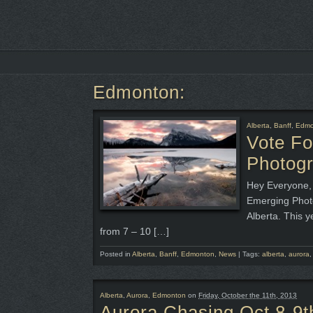
Edmonton:
Alberta
,
Banff
,
Edmo
Vote F
Photog
Hey Everyone, 
Emerging Photo
Alberta. This y
from 7 – 10 […]
Posted in
Alberta
,
Banff
,
Edmonton
,
News
|
Tags:
alberta
,
aurora
Alberta
,
Aurora
,
Edmonton
on
Friday, October the 11th, 2013
Aurora Chasing Oct 8-9t