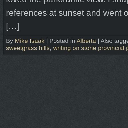
references at sunset and went o
[…]
By
Mike Isaak
|
Posted in
Alberta
|
Also tag
sweetgrass hills
,
writing on stone provincial 