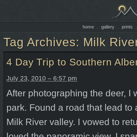
home
gallery
prints
.
.
Tag Archives:
Milk Rive
4 Day Trip to Southern Albe
July 23, 2010 – 6:57 pm
After photographing the deer, I 
park. Found a road that lead to 
Milk River valley. I vowed to re
loved the panoramic view. I sna