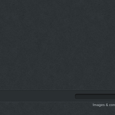
Images & cont