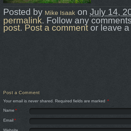
Posted by
on
July 14, 2
Mike Isaak
permalink
. Follow any comments
post
.
Post a comment
or leave a
Post a Comment
Your email is
never
shared. Required fields are marked
*
Name
*
Email
*
Website