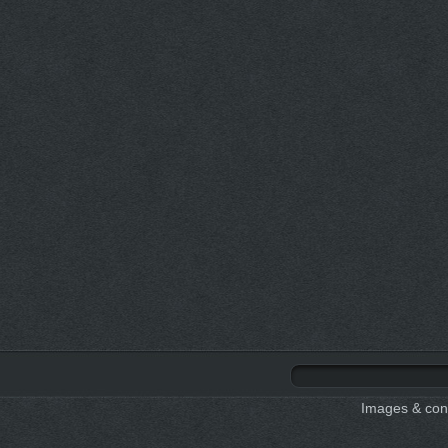
Images & cont