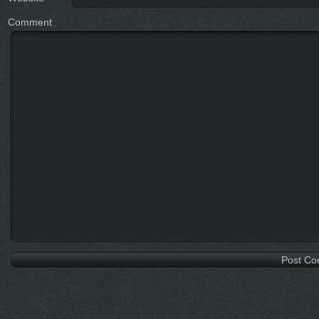
Comment