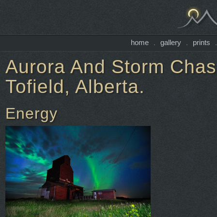
home
gallery
prints
.
.
Aurora And Storm Chasi
Tofield, Alberta.
Energy