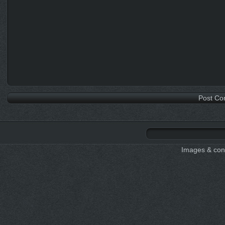
Images & cont