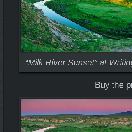
“Milk River Sunset” at Writi
Buy the p