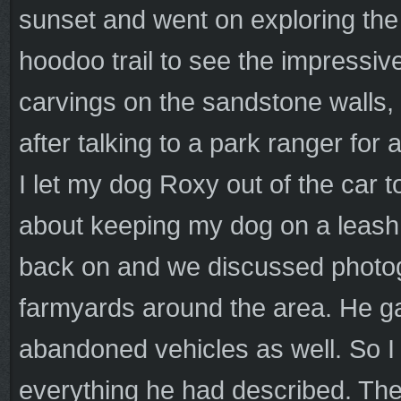
sunset and went on exploring the
hoodoo trail to see the impressiv
carvings on the sandstone walls,
after talking to a park ranger for
I let my dog Roxy out of the car 
about keeping my dog on a leash a
back on and we discussed photog
farmyards around the area. He ga
abandoned vehicles as well. So I 
everything he had described. The