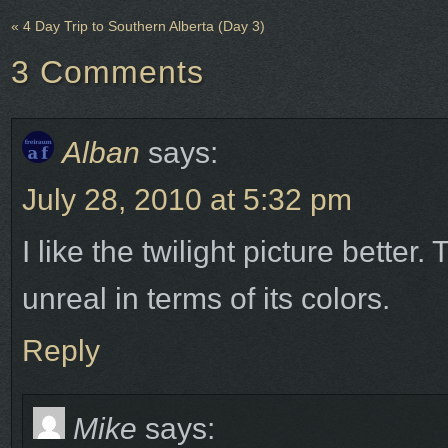
«
4 Day Trip to Southern Alberta (Day 3)
3
Comments
Alban
says:
July 28, 2010 at 5:32 pm
I like the twilight picture bette
unreal in terms of its colors.
Reply
Mike
says: