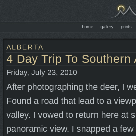
home
gallery
prints
.
.
ALBERTA
4 Day Trip To Southern 
Friday, July 23, 2010
After photographing the deer, I we
Found a road that lead to a viewp
valley. I vowed to return here at
panoramic view. I snapped a few 