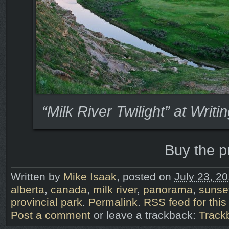
“Milk River Twilight” at Writ
Buy the p
Written by
Mike Isaak
, posted on
July 23, 2
alberta
,
canada
,
milk river
,
panorama
,
sunse
provincial park
.
Permalink
.
RSS feed for this
Post a comment
or leave a trackback:
Track