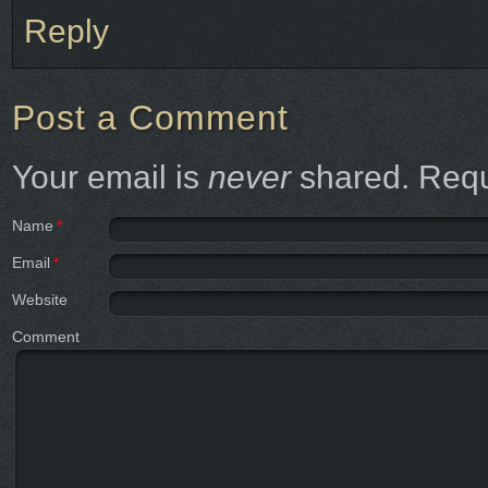
Reply
Post a Comment
Your email is
never
shared. Requ
Name
*
Email
*
Website
Comment