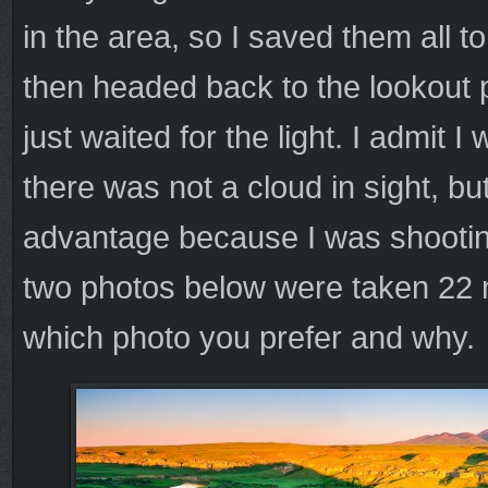
in the area, so I saved them all
then headed back to the lookout 
just waited for the light. I admit I
there was not a cloud in sight, bu
advantage because I was shootin
two photos below were taken 22 
which photo you prefer and why.