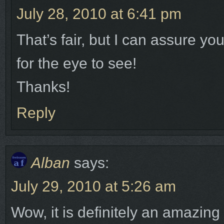
July 28, 2010 at 6:41 pm
That’s fair, but I can assure yo
for the eye to see!
Thanks!
Reply
Alban
says:
July 29, 2010 at 5:26 am
Wow, it is definitely an amazing