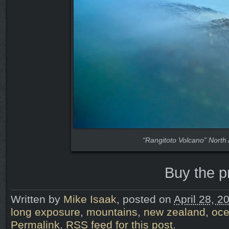
“Rangitoto Volcano” North
Buy the p
Written by
Mike Isaak
, posted on
April 28, 2
long exposure
,
mountains
,
new zealand
,
oc
Permalink
.
RSS feed for this post
.