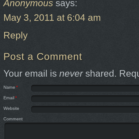
Anonymous
says:
May 3, 2011 at 6:04 am
Reply
Post a Comment
Your email is
never
shared. Requ
Name
*
Email
*
Website
Comment