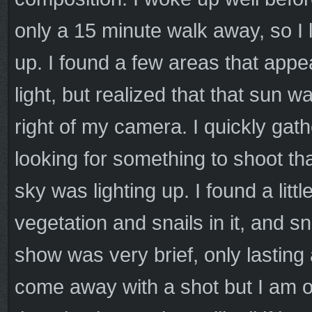
only a 15 minute walk away, so I l
up. I found a few areas that appe
light, but realized that that sun wa
right of my camera. I quickly gat
looking for something to shoot th
sky was lighting up. I found a lit
vegetation and snails in it, and 
show was very brief, only lasting
come away with a shot but I am o