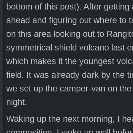
bottom of this post). After getting
ahead and figuring out where to t
on this area looking out to Rangi
symmetrical shield volcano last 
which makes it the youngest volc
field. It was already dark by the 
we set up the camper-van on the s
night.
Waking up the next morning, I he
composition. I woke up well befo