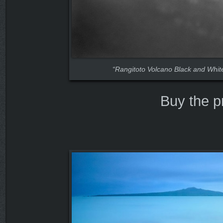
“Rangitoto Volcano Black and Whit
Buy the p