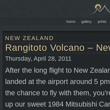
home
gallery
prints
.
.
NEW ZEALAND
Rangitoto Volcano – Ne
Thursday, April 28, 2011
After the long flight to New Zeala
landed at the airport around 5 p
the chance to fly with them, you’
up our sweet 1984 Mitsubishi Ca