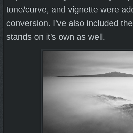
tone/curve, and vignette were ad
conversion. I’ve also included the
stands on it’s own as well.