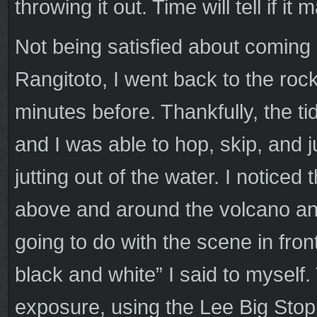
throwing it out. Time will tell if it
Not being satisfied about coming
Rangitoto, I went back to the roc
minutes before. Thankfully, the tid
and I was able to hop, skip, and 
jutting out of the water. I noticed
above and around the volcano and
going to do with the scene in fro
black and white” I said to myself
exposure, using the Lee Big Stoppe