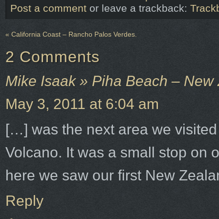
Post a comment
or leave a trackback:
Track
«
California Coast – Rancho Palos Verdes.
2
Comments
Mike Isaak » Piha Beach – New
May 3, 2011 at 6:04 am
[…] was the next area we visited
Volcano. It was a small stop on 
here we saw our first New Zeala
Reply