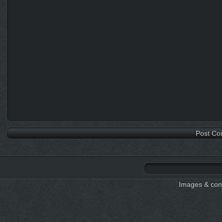
Images & cont